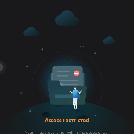
Access restricted
Your IP address is not within the scope of our