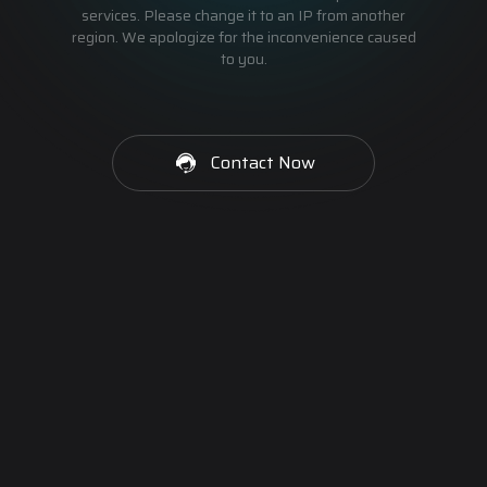
services. Please change it to an IP from another
region. We apologize for the inconvenience caused
to you.
Contact Now